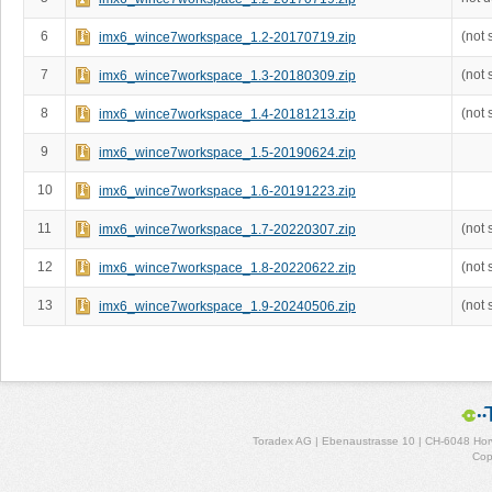
6
(not 
imx6_wince7workspace_1.2-20170719.zip
7
(not 
imx6_wince7workspace_1.3-20180309.zip
8
(not 
imx6_wince7workspace_1.4-20181213.zip
9
imx6_wince7workspace_1.5-20190624.zip
10
imx6_wince7workspace_1.6-20191223.zip
11
(not 
imx6_wince7workspace_1.7-20220307.zip
12
(not 
imx6_wince7workspace_1.8-20220622.zip
13
(not 
imx6_wince7workspace_1.9-20240506.zip
Toradex AG | Ebenaustrasse 10 | CH-6048 Horw
Cop