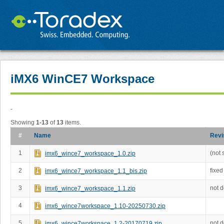
iMX6 WinCE7 Workspace
-
Showing
1-13
of
13
items.
#
Name
Revi
1
(not 
imx6_wince7_workspace_1.0.zip
2
fixed
imx6_wince7_workspace_1.1_bis.zip
3
not 
imx6_wince7_workspace_1.1.zip
4
imx6_wince7workspace_1.10-20250730.zip
5
not 
imx6_wince7workspace_1.2-20170719.zip