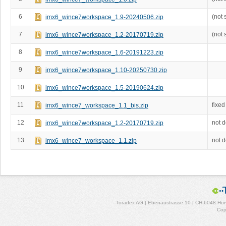
6
(not 
imx6_wince7workspace_1.9-20240506.zip
7
(not 
imx6_wince7workspace_1.2-20170719.zip
8
imx6_wince7workspace_1.6-20191223.zip
9
imx6_wince7workspace_1.10-20250730.zip
10
imx6_wince7workspace_1.5-20190624.zip
11
fixed
imx6_wince7_workspace_1.1_bis.zip
12
not 
imx6_wince7workspace_1.2-20170719.zip
13
not 
imx6_wince7_workspace_1.1.zip
Toradex AG | Ebenaustrasse 10 | CH-6048 Horw
Cop