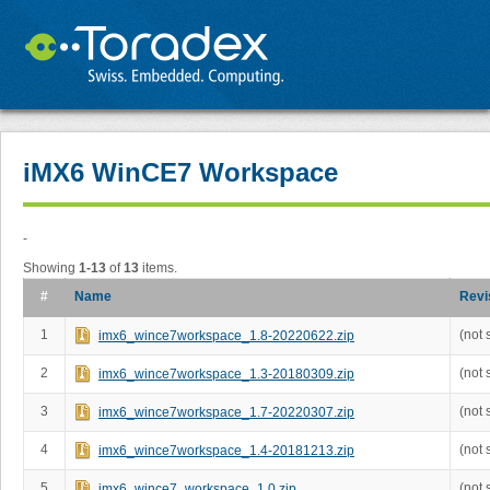
iMX6 WinCE7 Workspace
-
Showing
1-13
of
13
items.
#
Name
Revi
1
(not 
imx6_wince7workspace_1.8-20220622.zip
2
(not 
imx6_wince7workspace_1.3-20180309.zip
3
(not 
imx6_wince7workspace_1.7-20220307.zip
4
(not 
imx6_wince7workspace_1.4-20181213.zip
5
(not 
imx6_wince7_workspace_1.0.zip