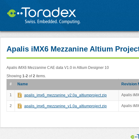
Apalis iMX6 Mezzanine Altium Projec
Apalis iMX6 Mezzanine CAE data V1.0 in Altium Designer 10
Showing
1-2
of
2
items.
#
Name
Revision 
1
Apalis iMX
apalis_imx6_mezzanine_v2.0a_altiumproject.zip
2
Apalis iMX
apalis_imx6_mezzanine_v1.0a_altiumproject.zip