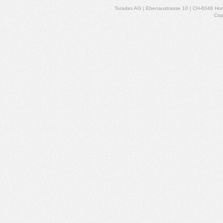
Toradex AG | Ebenaustrasse 10 | CH-6048 Horw
Cop