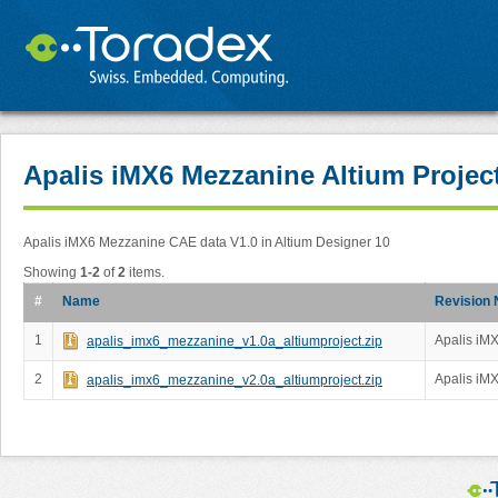
Apalis iMX6 Mezzanine Altium Projec
Apalis iMX6 Mezzanine CAE data V1.0 in Altium Designer 10
Showing
1-2
of
2
items.
#
Name
Revision 
1
Apalis iMX
apalis_imx6_mezzanine_v1.0a_altiumproject.zip
2
Apalis iMX
apalis_imx6_mezzanine_v2.0a_altiumproject.zip