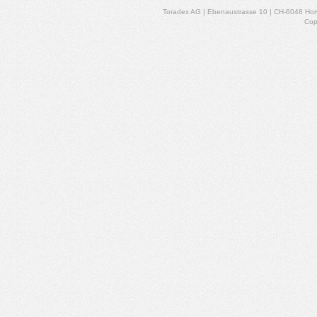
Toradex AG | Ebenaustrasse 10 | CH-6048 Horw
Cop