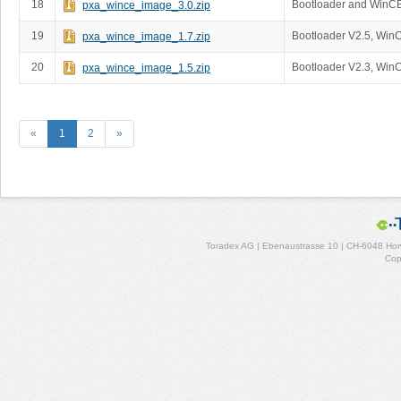
18
Bootloader and WinC
pxa_wince_image_3.0.zip
19
Bootloader V2.5, Win
pxa_wince_image_1.7.zip
20
Bootloader V2.3, Win
pxa_wince_image_1.5.zip
«
1
2
»
Toradex AG | Ebenaustrasse 10 | CH-6048 Horw
Cop