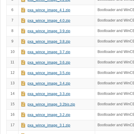
6
Bootloader and WinCE
pxa_wince_image_4.1.zip
7
Bootloader and WinCE
pxa_wince_image_4.0.zip
8
Bootloader and WinCE
pxa_wince_image_3.9.zip
9
Bootloader and WinCE
pxa_wince_image_3.8.zip
10
Bootloader and WinCE
pxa_wince_image_3.7.zip
11
Bootloader and WinCE
pxa_wince_image_3.6.zip
12
Bootloader and WinCE
pxa_wince_image_3.5.zip
13
Bootloader and WinCE
pxa_wince_image_3.4.zip
14
Bootloader and WinCE
pxa_wince_image_3.3.zip
15
Bootloader and WinCE
pxa_wince_image_3.2bis.zip
16
Bootloader and WinCE
pxa_wince_image_3.2.zip
17
Bootloader and WinC
pxa_wince_image_3.1.zip