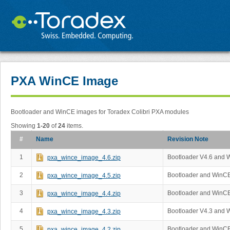
PXA WinCE Image
Bootloader and WinCE images for Toradex Colibri PXA modules
Showing
1-20
of
24
items.
#
Name
Revision Note
1
Bootloader V4.6 and 
pxa_wince_image_4.6.zip
2
Bootloader and WinCE
pxa_wince_image_4.5.zip
3
Bootloader and WinCE
pxa_wince_image_4.4.zip
4
Bootloader V4.3 and 
pxa_wince_image_4.3.zip
5
Bootloader and WinCE
pxa_wince_image_4.2.zip