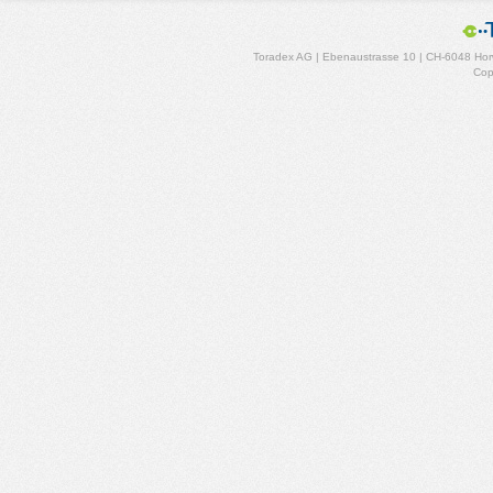
Toradex AG | Ebenaustrasse 10 | CH-6048 Horw
Cop