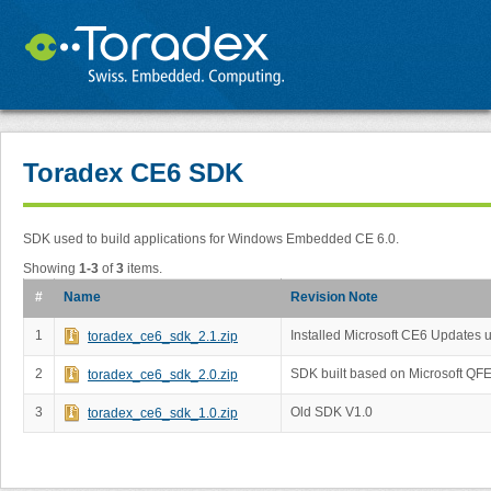
Toradex CE6 SDK
SDK used to build applications for Windows Embedded CE 6.0.
Showing
1-3
of
3
items.
#
Name
Revision Note
1
Installed Microsoft CE6 Updates 
toradex_ce6_sdk_2.1.zip
2
SDK built based on Microsoft QF
toradex_ce6_sdk_2.0.zip
3
Old SDK V1.0
toradex_ce6_sdk_1.0.zip