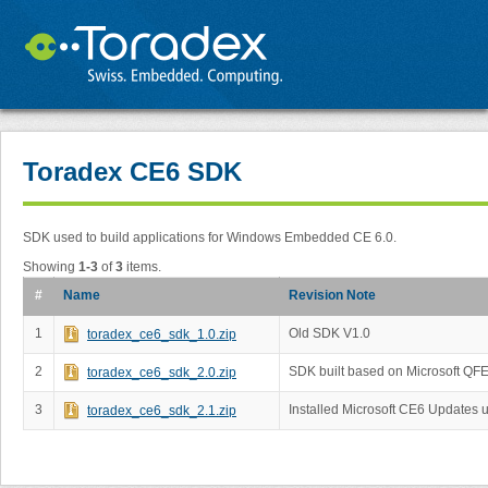
Toradex CE6 SDK
SDK used to build applications for Windows Embedded CE 6.0.
Showing
1-3
of
3
items.
#
Name
Revision Note
1
Old SDK V1.0
toradex_ce6_sdk_1.0.zip
2
SDK built based on Microsoft QF
toradex_ce6_sdk_2.0.zip
3
Installed Microsoft CE6 Updates 
toradex_ce6_sdk_2.1.zip