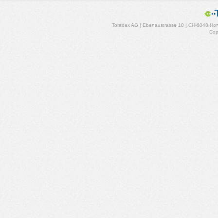
Toradex AG | Ebenaustrasse 10 | CH-6048 Horw
Cop