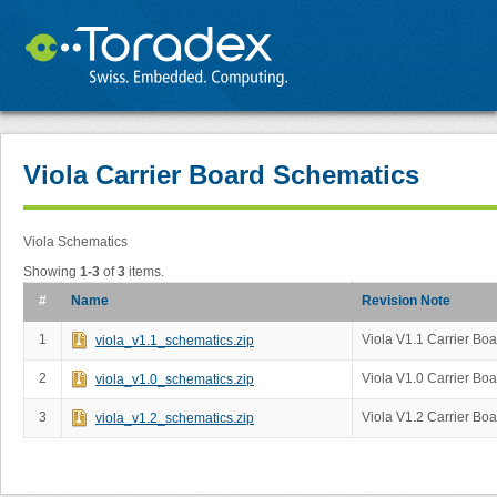
Viola Carrier Board Schematics
Viola Schematics
Showing
1-3
of
3
items.
#
Name
Revision Note
1
Viola V1.1 Carrier Bo
viola_v1.1_schematics.zip
2
Viola V1.0 Carrier Bo
viola_v1.0_schematics.zip
3
Viola V1.2 Carrier Bo
viola_v1.2_schematics.zip