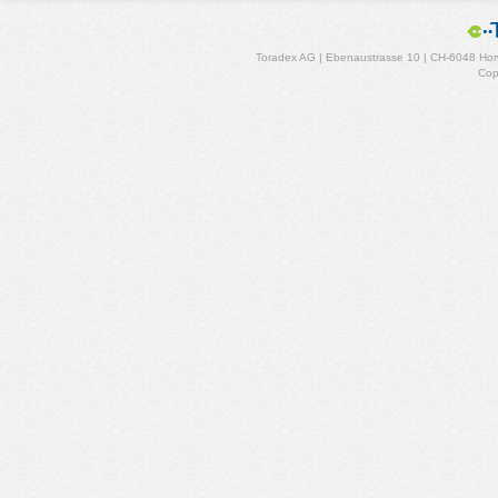
Toradex AG | Ebenaustrasse 10 | CH-6048 Horw
Cop