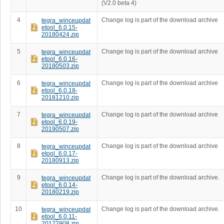
(V2.0 beta 4)
4
Change log is part of the download archive
tegra_winceupdat
etool_6.0.15-
20180424.zip
5
Change log is part of the download archive
tegra_winceupdat
etool_6.0.16-
20180503.zip
6
Change log is part of the download archive
tegra_winceupdat
etool_6.0.18-
20181210.zip
7
Change log is part of the download archive
tegra_winceupdat
etool_6.0.19-
20190507.zip
8
Change log is part of the download archive
tegra_winceupdat
etool_6.0.17-
20180913.zip
9
Change log is part of the download archive.
tegra_winceupdat
etool_6.0.14-
20180219.zip
10
Change log is part of the download archive.
tegra_winceupdat
etool_6.0.11-
20172908.zip