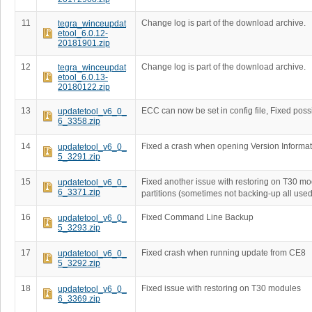
11
Change log is part of the download archive.
tegra_winceupdat
etool_6.0.12-
20181901.zip
12
Change log is part of the download archive.
tegra_winceupdat
etool_6.0.13-
20180122.zip
13
ECC can now be set in config file, Fixed poss
updatetool_v6_0_
6_3358.zip
14
Fixed a crash when opening Version Informat
updatetool_v6_0_
5_3291.zip
15
Fixed another issue with restoring on T30 m
updatetool_v6_0_
6_3371.zip
partitions (sometimes not backing-up all used
16
Fixed Command Line Backup
updatetool_v6_0_
5_3293.zip
17
Fixed crash when running update from CE8
updatetool_v6_0_
5_3292.zip
18
Fixed issue with restoring on T30 modules
updatetool_v6_0_
6_3369.zip