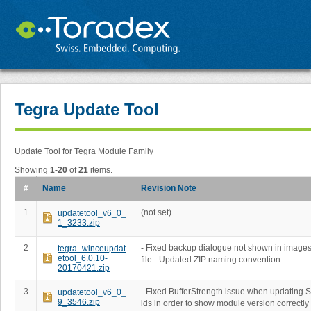
Tegra Update Tool
Update Tool for Tegra Module Family
Showing
1-20
of
21
items.
#
Name
Revision Note
1
(not set)
updatetool_v6_0_
1_3233.zip
2
- Fixed backup dialogue not shown in imag
tegra_winceupdat
etool_6.0.10-
file - Updated ZIP naming convention
20170421.zip
3
- Fixed BufferStrength issue when updating 
updatetool_v6_0_
9_3546.zip
ids in order to show module version correctly