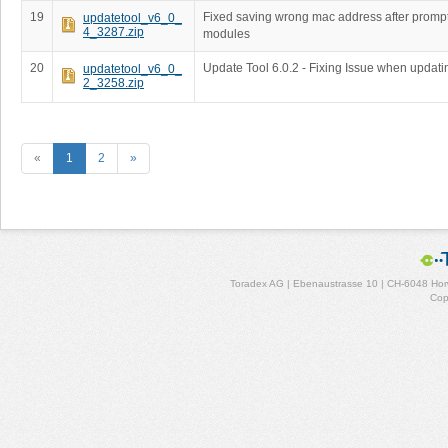
19
Fixed saving wrong mac address after prompt
updatetool_v6_0_
4_3287.zip
modules
20
Update Tool 6.0.2 - Fixing Issue when updati
updatetool_v6_0_
2_3258.zip
«
1
2
»
Toradex AG | Ebenaustrasse 10 | CH-6048 Horw
Cop