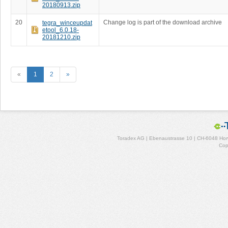
20180913.zip
20
Change log is part of the download archive
tegra_winceupdat
etool_6.0.18-
20181210.zip
«
1
2
»
Toradex AG | Ebenaustrasse 10 | CH-6048 Horw
Cop