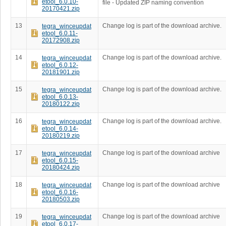
etool_6.0.10-
file - Updated ZIP naming convention
20170421.zip
13
Change log is part of the download archive.
tegra_winceupdat
etool_6.0.11-
20172908.zip
14
Change log is part of the download archive.
tegra_winceupdat
etool_6.0.12-
20181901.zip
15
Change log is part of the download archive.
tegra_winceupdat
etool_6.0.13-
20180122.zip
16
Change log is part of the download archive.
tegra_winceupdat
etool_6.0.14-
20180219.zip
17
Change log is part of the download archive
tegra_winceupdat
etool_6.0.15-
20180424.zip
18
Change log is part of the download archive
tegra_winceupdat
etool_6.0.16-
20180503.zip
19
Change log is part of the download archive
tegra_winceupdat
etool_6.0.17-