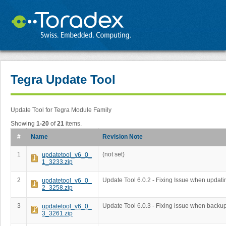
Tegra Update Tool
Update Tool for Tegra Module Family
Showing
1-20
of
21
items.
#
Name
Revision Note
1
(not set)
updatetool_v6_0_
1_3233.zip
2
Update Tool 6.0.2 - Fixing Issue when updati
updatetool_v6_0_
2_3258.zip
3
Update Tool 6.0.3 - Fixing issue when backup 
updatetool_v6_0_
3_3261.zip