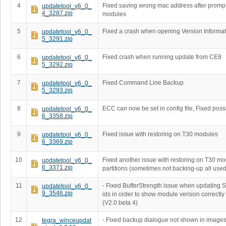
4
Fixed saving wrong mac address after prompt
updatetool_v6_0_
4_3287.zip
modules
5
Fixed a crash when opening Version Informat
updatetool_v6_0_
5_3291.zip
6
Fixed crash when running update from CE8
updatetool_v6_0_
5_3292.zip
7
Fixed Command Line Backup
updatetool_v6_0_
5_3293.zip
8
ECC can now be set in config file, Fixed poss
updatetool_v6_0_
6_3358.zip
9
Fixed issue with restoring on T30 modules
updatetool_v6_0_
6_3369.zip
10
Fixed another issue with restoring on T30 m
updatetool_v6_0_
6_3371.zip
partitions (sometimes not backing-up all used
11
- Fixed BufferStrength issue when updating 
updatetool_v6_0_
9_3546.zip
ids in order to show module version correctly
(V2.0 beta 4)
12
- Fixed backup dialogue not shown in imag
tegra_winceupdat