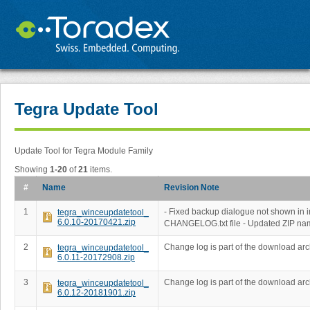
Tegra Update Tool
Update Tool for Tegra Module Family
Showing
1-20
of
21
items.
#
Name
Revision Note
1
- Fixed backup dialogue not shown in 
tegra_winceupdatetool_
6.0.10-20170421.zip
CHANGELOG.txt file - Updated ZIP na
2
Change log is part of the download arc
tegra_winceupdatetool_
6.0.11-20172908.zip
3
Change log is part of the download arc
tegra_winceupdatetool_
6.0.12-20181901.zip