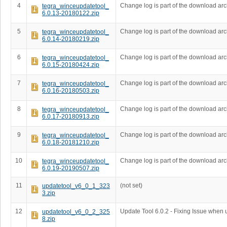
4
Change log is part of the download arc
tegra_winceupdatetool_
6.0.13-20180122.zip
5
Change log is part of the download arc
tegra_winceupdatetool_
6.0.14-20180219.zip
6
Change log is part of the download arc
tegra_winceupdatetool_
6.0.15-20180424.zip
7
Change log is part of the download arc
tegra_winceupdatetool_
6.0.16-20180503.zip
8
Change log is part of the download arc
tegra_winceupdatetool_
6.0.17-20180913.zip
9
Change log is part of the download arc
tegra_winceupdatetool_
6.0.18-20181210.zip
10
Change log is part of the download arc
tegra_winceupdatetool_
6.0.19-20190507.zip
11
(not set)
updatetool_v6_0_1_323
3.zip
12
Update Tool 6.0.2 - Fixing Issue when
updatetool_v6_0_2_325
8.zip