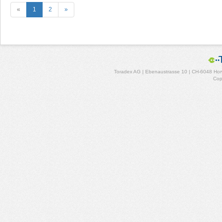
«
1
2
»
Toradex AG | Ebenaustrasse 10 | CH-6048 Horw
Cop