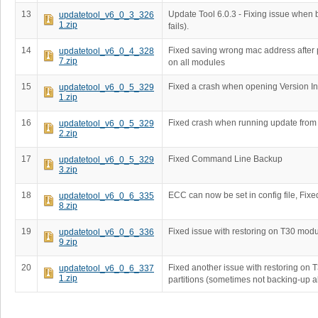
13
Update Tool 6.0.3 - Fixing issue when 
updatetool_v6_0_3_326
1.zip
fails).
14
Fixed saving wrong mac address after
updatetool_v6_0_4_328
7.zip
on all modules
15
Fixed a crash when opening Version In
updatetool_v6_0_5_329
1.zip
16
Fixed crash when running update fro
updatetool_v6_0_5_329
2.zip
17
Fixed Command Line Backup
updatetool_v6_0_5_329
3.zip
18
ECC can now be set in config file, Fixe
updatetool_v6_0_6_335
8.zip
19
Fixed issue with restoring on T30 mod
updatetool_v6_0_6_336
9.zip
20
Fixed another issue with restoring on
updatetool_v6_0_6_337
1.zip
partitions (sometimes not backing-up al