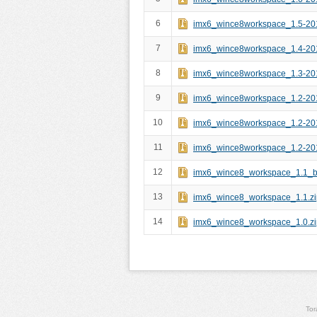
6
imx6_wince8workspace_1.5-20
7
imx6_wince8workspace_1.4-20
8
imx6_wince8workspace_1.3-20
9
imx6_wince8workspace_1.2-20
10
imx6_wince8workspace_1.2-20
11
imx6_wince8workspace_1.2-20
12
imx6_wince8_workspace_1.1_bi
13
imx6_wince8_workspace_1.1.zi
14
imx6_wince8_workspace_1.0.zi
Tor