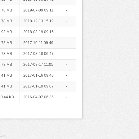
.78 MB
2019-07-09 09:11
-
.78 MB
2018-12-13 15:19
-
.93 MB
2018-03-19 09:15
-
.73 MB
2017-10-11 09:49
-
.73 MB
2017-08-18 06:47
-
.73 MB
2017-08-17 11:05
-
.41 MB
2017-01-16 09:46
-
.41 MB
2017-01-10 09:07
-
60.44 KB
2016-04-07 06:36
-
.com