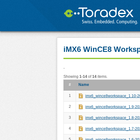
iMX6 WinCE8 Works
-
Showing
1-14
of
14
items.
#
Name
1
imx6_wince8workspace_1.10-2
2
imx6_wince8workspace_1.9-20
3
imx6_wince8workspace_1.8-20
4
imx6_wince8workspace_1.7-20
5
imx6_wince8workspace_1.6-20