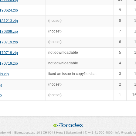
9
1
190624.zip
(not set)
8
1
181213.zip
(not set)
7
1
180309.zip
(not set)
6
1
170719.zip
not downloadable
5
1
170719.zip
not downloadable
4
1
170719.zip
fixed an issue in copyfiles.bat
3
1
s.zip
(not set)
2
1
p
(not set)
1
7
p
adex AG | Ebenaustrasse 10 | CH-6048 Horw | Switzerland | T: +41 41 500 4800 | info@toradex