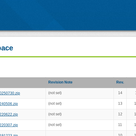
pace
Revision Note
Rev.
(not set)
14
0250730.zip
(not set)
13
1
240506.zip
(not set)
12
1
220622.zip
(not set)
11
1
220307.zip
10
1
191223.zip