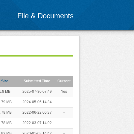
File & Documents
Size
Submitted Time
Current
1.8 MB
2025-07-30 07:49
Yes
.79 MB
2024-05-06 14:34
-
.78 MB
2022-06-22 00:37
-
.78 MB
2022-03-07 14:02
-
.82 MB
2020-01-03 14:42
-