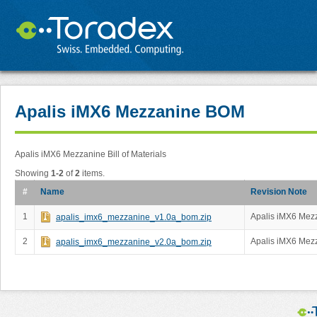
Apalis iMX6 Mezzanine BOM
Apalis iMX6 Mezzanine Bill of Materials
Showing
1-2
of
2
items.
#
Name
Revision Note
1
Apalis iMX6 Mezz
apalis_imx6_mezzanine_v1.0a_bom.zip
2
Apalis iMX6 Mezz
apalis_imx6_mezzanine_v2.0a_bom.zip