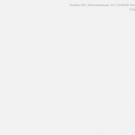
Toradex AG | Ebenaustrasse 10 | CH-6048 Horw
Cop