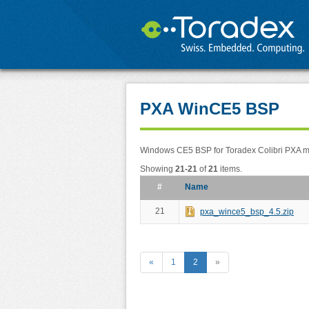
PXA WinCE5 BSP
Windows CE5 BSP for Toradex Colibri PXA 
Showing
21-21
of
21
items.
#
Name
21
pxa_wince5_bsp_4.5.zip
«
1
2
»