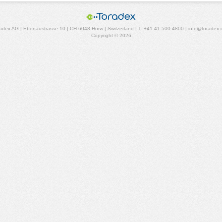
adex AG | Ebenaustrasse 10 | CH-6048 Horw | Switzerland | T: +41 41 500 4800 | info@toradex
Copyright © 2026