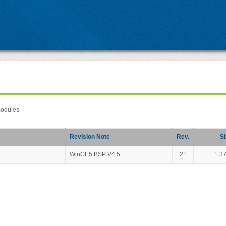
modules
Revision Note
Rev.
Si
WinCE5 BSP V4.5
21
1.3