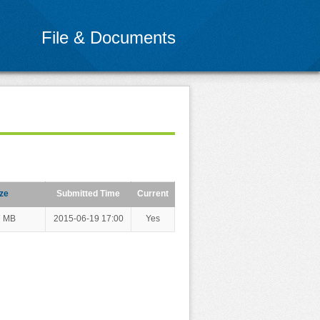
File & Documents
ze
Submitted Time
Current
7 MB
2015-06-19 17:00
Yes