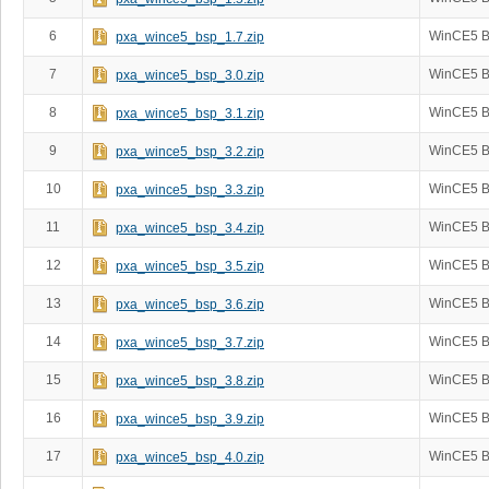
6
WinCE5 B
pxa_wince5_bsp_1.7.zip
7
WinCE5 B
pxa_wince5_bsp_3.0.zip
8
WinCE5 B
pxa_wince5_bsp_3.1.zip
9
WinCE5 B
pxa_wince5_bsp_3.2.zip
10
WinCE5 B
pxa_wince5_bsp_3.3.zip
11
WinCE5 B
pxa_wince5_bsp_3.4.zip
12
WinCE5 B
pxa_wince5_bsp_3.5.zip
13
WinCE5 B
pxa_wince5_bsp_3.6.zip
14
WinCE5 B
pxa_wince5_bsp_3.7.zip
15
WinCE5 B
pxa_wince5_bsp_3.8.zip
16
WinCE5 B
pxa_wince5_bsp_3.9.zip
17
WinCE5 B
pxa_wince5_bsp_4.0.zip