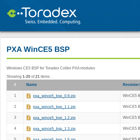
PXA WinCE5 BSP
Windows CE5 BSP for Toradex Colibri PXA modules
Showing
1-20
of
21
items.
#
Name
Revision
1
WinCE5 B
pxa_wince5_bsp_0.9.zip
2
WinCE5 B
pxa_wince5_bsp_1.1.zip
3
WinCE5 B
pxa_wince5_bsp_1.2.zip
4
WinCE5 B
pxa_wince5_bsp_1.3.zip
5
WinCE5 B
pxa_wince5_bsp_1.5.zip