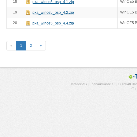
18
WinCE5 B
pxa_wince5_bsp_4.1.zip
19
WinCE5 B
pxa_wince5_bsp_4.2.zip
20
WinCE5 B
pxa_wince5_bsp_4.4.zip
«
1
2
»
Toradex AG | Ebenaustrasse 10 | CH-6048 Horw
Cop