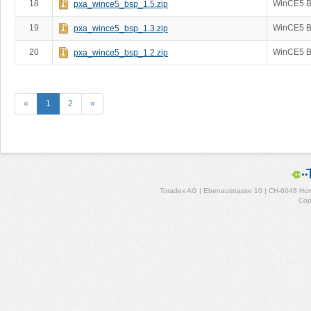
18
WinCE5 B
pxa_wince5_bsp_1.5.zip
19
WinCE5 B
pxa_wince5_bsp_1.3.zip
20
WinCE5 B
pxa_wince5_bsp_1.2.zip
«
1
2
»
Toradex AG | Ebenaustrasse 10 | CH-6048 Horw
Cop