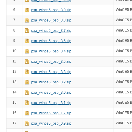
6
WinCE5 B
pxa_wince5_bsp_3.9.zip
7
WinCE5 B
pxa_wince5_bsp_3.8.zip
8
WinCE5 B
pxa_wince5_bsp_3.7.zip
9
WinCE5 B
pxa_wince5_bsp_3.6.zip
10
WinCE5 B
pxa_wince5_bsp_3.4.zip
11
WinCE5 B
pxa_wince5_bsp_3.5.zip
12
WinCE5 B
pxa_wince5_bsp_3.3.zip
13
WinCE5 B
pxa_wince5_bsp_3.2.zip
14
WinCE5 B
pxa_wince5_bsp_3.0.zip
15
WinCE5 B
pxa_wince5_bsp_3.1.zip
16
WinCE5 B
pxa_wince5_bsp_1.7.zip
17
WinCE5 B
pxa_wince5_bsp_0.9.zip