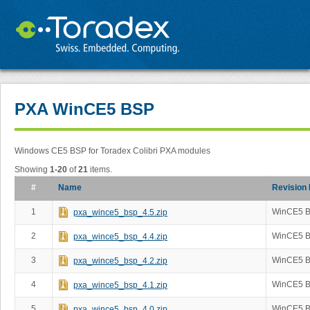
PXA WinCE5 BSP
Windows CE5 BSP for Toradex Colibri PXA modules
Showing
1-20
of
21
items.
#
Name
Revision
1
WinCE5 B
pxa_wince5_bsp_4.5.zip
2
WinCE5 B
pxa_wince5_bsp_4.4.zip
3
WinCE5 B
pxa_wince5_bsp_4.2.zip
4
WinCE5 B
pxa_wince5_bsp_4.1.zip
5
WinCE5 B
pxa_wince5_bsp_4.0.zip