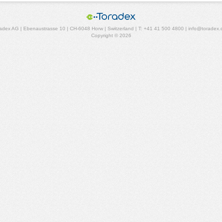
adex AG | Ebenaustrasse 10 | CH-6048 Horw | Switzerland | T: +41 41 500 4800 | info@toradex
Copyright © 2026