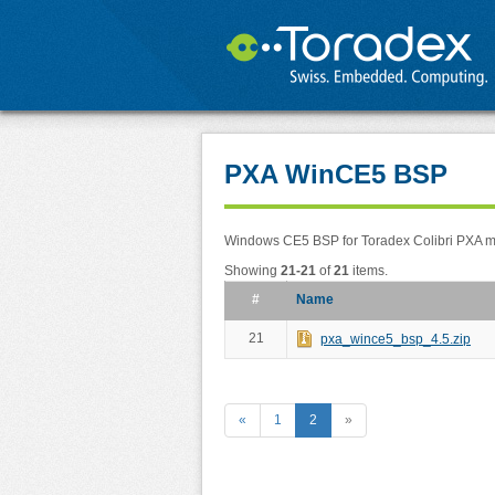
PXA WinCE5 BSP
Windows CE5 BSP for Toradex Colibri PXA 
Showing
21-21
of
21
items.
#
Name
21
pxa_wince5_bsp_4.5.zip
«
1
2
»