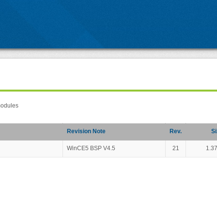
modules
Revision Note
Rev.
Si
WinCE5 BSP V4.5
21
1.3