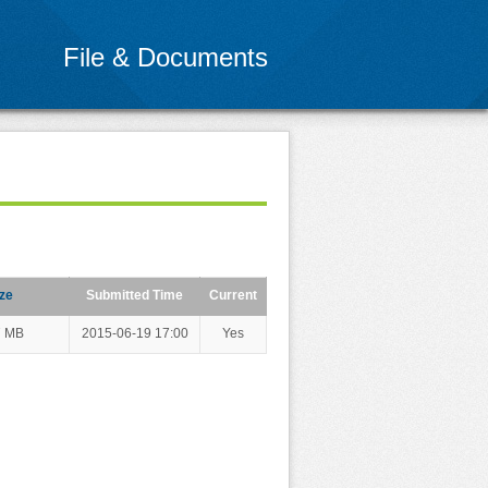
File & Documents
ze
Submitted Time
Current
7 MB
2015-06-19 17:00
Yes