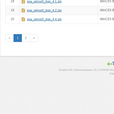
18
WinCE5 B
pxa_wince5_bsp_4.1.zip
19
WinCE5 B
pxa_wince5_bsp_4.2.zip
20
WinCE5 B
pxa_wince5_bsp_4.4.zip
«
1
2
»
Toradex AG | Ebenaustrasse 10 | CH-6048 Horw
Cop