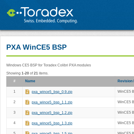
PXA WinCE5 BSP
Windows CE5 BSP for Toradex Colibri PXA modules
Showing
1-20
of
21
items.
#
Name
Revision
1
WinCE5 B
pxa_wince5_bsp_0.9.zip
2
WinCE5 B
pxa_wince5_bsp_1.1.zip
3
WinCE5 B
pxa_wince5_bsp_1.2.zip
4
WinCE5 B
pxa_wince5_bsp_1.3.zip
5
WinCE5 B
pxa_wince5_bsp_1.5.zip