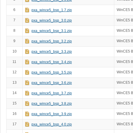
6
WinCE5 B
pxa_wince5_bsp_1.7.zip
7
WinCE5 B
pxa_wince5_bsp_3.0.zip
8
WinCE5 B
pxa_wince5_bsp_3.1.zip
9
WinCE5 B
pxa_wince5_bsp_3.2.zip
10
WinCE5 B
pxa_wince5_bsp_3.3.zip
11
WinCE5 B
pxa_wince5_bsp_3.4.zip
12
WinCE5 B
pxa_wince5_bsp_3.5.zip
13
WinCE5 B
pxa_wince5_bsp_3.6.zip
14
WinCE5 B
pxa_wince5_bsp_3.7.zip
15
WinCE5 B
pxa_wince5_bsp_3.8.zip
16
WinCE5 B
pxa_wince5_bsp_3.9.zip
17
WinCE5 B
pxa_wince5_bsp_4.0.zip