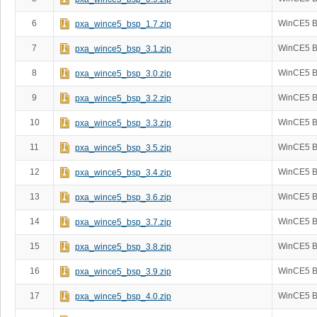
6
WinCE5 B
pxa_wince5_bsp_1.7.zip
7
WinCE5 B
pxa_wince5_bsp_3.1.zip
8
WinCE5 B
pxa_wince5_bsp_3.0.zip
9
WinCE5 B
pxa_wince5_bsp_3.2.zip
10
WinCE5 B
pxa_wince5_bsp_3.3.zip
11
WinCE5 B
pxa_wince5_bsp_3.5.zip
12
WinCE5 B
pxa_wince5_bsp_3.4.zip
13
WinCE5 B
pxa_wince5_bsp_3.6.zip
14
WinCE5 B
pxa_wince5_bsp_3.7.zip
15
WinCE5 B
pxa_wince5_bsp_3.8.zip
16
WinCE5 B
pxa_wince5_bsp_3.9.zip
17
WinCE5 B
pxa_wince5_bsp_4.0.zip