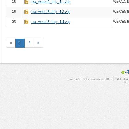
18
WinCE5 B
pxa_wince5_bsp_4.1.zip
19
WinCE5 B
pxa_wince5_bsp_4.2.zip
20
WinCE5 B
pxa_wince5_bsp_4.4.zip
«
1
2
»
Toradex AG | Ebenaustrasse 10 | CH-6048 Horw
Cop