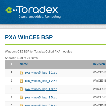
PXA WinCE5 BSP
Windows CE5 BSP for Toradex Colibri PXA modules
Showing
1-20
of
21
items.
#
Name
Revision
1
WinCE5 B
pxa_wince5_bsp_1.1.zip
2
WinCE5 B
pxa_wince5_bsp_1.2.zip
3
WinCE5 B
pxa_wince5_bsp_1.3.zip
4
WinCE5 B
pxa_wince5_bsp_1.5.zip
5
WinCE5 B
pxa_wince5_bsp_0.9.zip