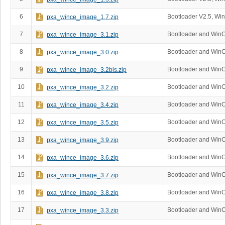
6
Bootloader V2.5, Wi
pxa_wince_image_1.7.zip
7
Bootloader and Win
pxa_wince_image_3.1.zip
8
Bootloader and Win
pxa_wince_image_3.0.zip
9
Bootloader and WinC
pxa_wince_image_3.2bis.zip
10
Bootloader and Win
pxa_wince_image_3.2.zip
11
Bootloader and Win
pxa_wince_image_3.4.zip
12
Bootloader and Win
pxa_wince_image_3.5.zip
13
Bootloader and Win
pxa_wince_image_3.9.zip
14
Bootloader and Win
pxa_wince_image_3.6.zip
15
Bootloader and Win
pxa_wince_image_3.7.zip
16
Bootloader and Win
pxa_wince_image_3.8.zip
17
Bootloader and Win
pxa_wince_image_3.3.zip