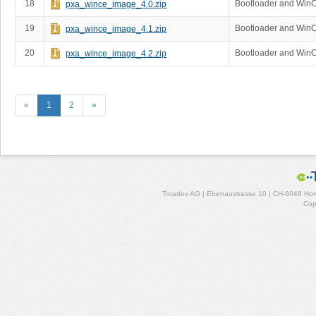
18
Bootloader and Win
pxa_wince_image_4.0.zip
19
Bootloader and Win
pxa_wince_image_4.1.zip
20
Bootloader and Win
pxa_wince_image_4.2.zip
«
1
2
»
Toradex AG | Ebenaustrasse 10 | CH-6048 Horw
Cop