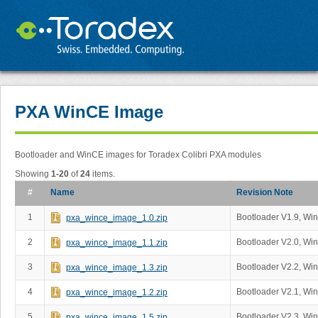
PXA WinCE Image
Bootloader and WinCE images for Toradex Colibri PXA modules
Showing
1-20
of
24
items.
#
Name
Revision Note
1
Bootloader V1.9, Wi
pxa_wince_image_1.0.zip
2
Bootloader V2.0, Wi
pxa_wince_image_1.1.zip
3
Bootloader V2.2, Wi
pxa_wince_image_1.3.zip
4
Bootloader V2.1, Wi
pxa_wince_image_1.2.zip
5
Bootloader V2.3, Wi
pxa_wince_image_1.5.zip