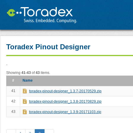
Toradex Pinout Designer
-
Showing
41-43
of
43
items.
#
Name
41
toradex-pinout-designer_1.3.7-20170529.zip
42
toradex-pinout-designer_1.3.8-20170829.zip
43
toradex-pinout-designer_1.3.9-20171103.zip