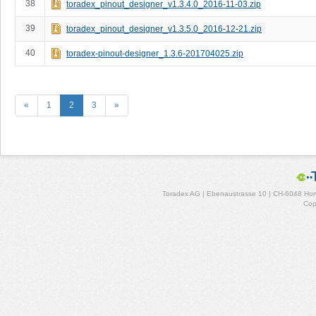
38
toradex_pinout_designer_v1.3.4.0_2016-11-03.zip
39
toradex_pinout_designer_v1.3.5.0_2016-12-21.zip
40
toradex-pinout-designer_1.3.6-201704025.zip
«
1
2
3
»
Toradex AG | Ebenaustrasse 10 | CH-6048 Horw
Cop