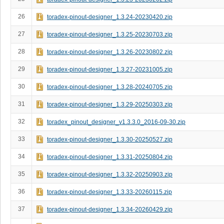
26
toradex-pinout-designer_1.3.24-20230420.zip
27
toradex-pinout-designer_1.3.25-20230703.zip
28
toradex-pinout-designer_1.3.26-20230802.zip
29
toradex-pinout-designer_1.3.27-20231005.zip
30
toradex-pinout-designer_1.3.28-20240705.zip
31
toradex-pinout-designer_1.3.29-20250303.zip
32
toradex_pinout_designer_v1.3.3.0_2016-09-30.zip
33
toradex-pinout-designer_1.3.30-20250527.zip
34
toradex-pinout-designer_1.3.31-20250804.zip
35
toradex-pinout-designer_1.3.32-20250903.zip
36
toradex-pinout-designer_1.3.33-20260115.zip
37
toradex-pinout-designer_1.3.34-20260429.zip