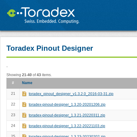
Toradex Pinout Designer
-
Showing
21-40
of
43
items.
#
Name
21
toradex_pinout_designer_v1.3.2.0_2016-03-31.zip
22
toradex-pinout-designer_1.3.20-20201206.zip
23
toradex-pinout-designer_1.3.21-20220311.zip
24
toradex-pinout-designer_1.3.22-20221103.zip
25
toradex-pinout-designer_1.3.23-20230202.zip