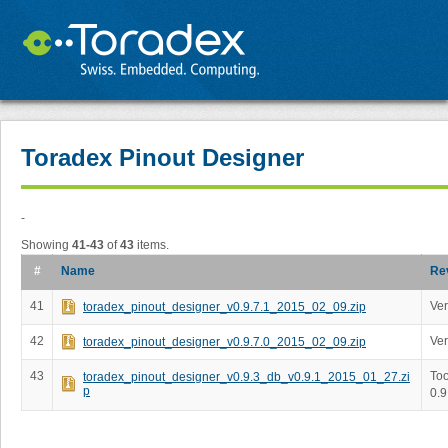
Toradex Pinout Designer
-
Showing
41-43
of
43
items.
#
Name
Re
41
Ver
toradex_pinout_designer_v0.9.7.1_2015_02_09.zip
42
Ver
toradex_pinout_designer_v0.9.7.0_2015_02_09.zip
43
Too
toradex_pinout_designer_v0.9.3_db_v0.9.1_2015_01_27.zi
p
0.9