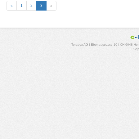
«
1
2
3
»
Toradex AG | Ebenaustrasse 10 | CH-6048 Horw
Cop