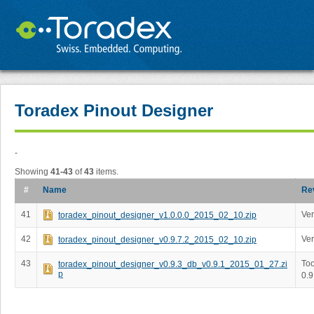
Toradex Pinout Designer
-
Showing
41-43
of
43
items.
#
Name
Re
41
Ver
toradex_pinout_designer_v1.0.0.0_2015_02_10.zip
42
Ver
toradex_pinout_designer_v0.9.7.2_2015_02_10.zip
43
Too
toradex_pinout_designer_v0.9.3_db_v0.9.1_2015_01_27.zi
p
0.9