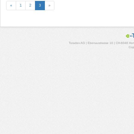
«
1
2
3
»
Toradex AG | Ebenaustrasse 10 | CH-6048 Horw
Cop