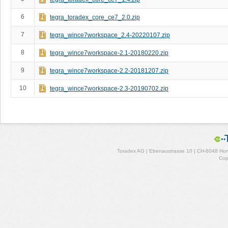
6
tegra_toradex_core_ce7_2.0.zip
7
tegra_wince7workspace_2.4-20220107.zip
8
tegra_wince7workspace-2.1-20180220.zip
9
tegra_wince7workspace-2.2-20181207.zip
10
tegra_wince7workspace-2.3-20190702.zip
Toradex AG | Ebenaustrasse 10 | CH-6048 Horw
Cop