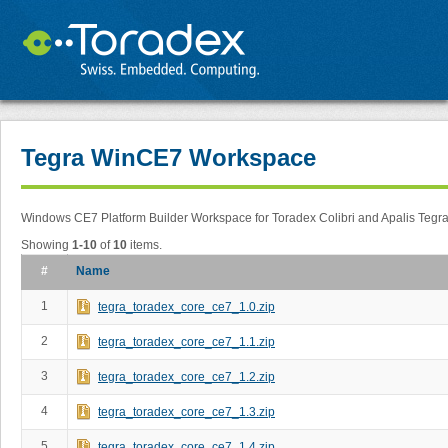
Tegra WinCE7 Workspace
Windows CE7 Platform Builder Workspace for Toradex Colibri and Apalis Tegr
Showing
1-10
of
10
items.
#
Name
1
tegra_toradex_core_ce7_1.0.zip
2
tegra_toradex_core_ce7_1.1.zip
3
tegra_toradex_core_ce7_1.2.zip
4
tegra_toradex_core_ce7_1.3.zip
5
tegra_toradex_core_ce7_1.4.zip