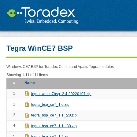
Tegra WinCE7 BSP
Windows CE7 BSP for Toradex Colibri and Apalis Tegra modules
Showing
1-11
of
11
items.
#
Name
1
tegra_wince7bsp_2.4-20220107.zip
2
tegra_bsp_ce7_1.0.zip
3
tegra_bsp_ce7_1.1_t20.zip
4
tegra_bsp_ce7_1.1_t30.zip
5
tegra_bsp_ce7_1.2.zip