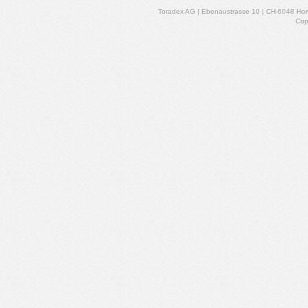
Toradex AG | Ebenaustrasse 10 | CH-6048 Horw
Cop