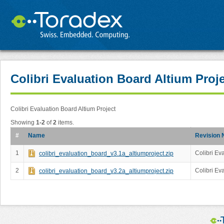
Colibri Evaluation Board Altium Proj
Colibri Evaluation Board Altium Project
Showing
1-2
of
2
items.
#
Name
Revision 
1
Colibri Ev
colibri_evaluation_board_v3.1a_altiumproject.zip
2
Colibri Ev
colibri_evaluation_board_v3.2a_altiumproject.zip