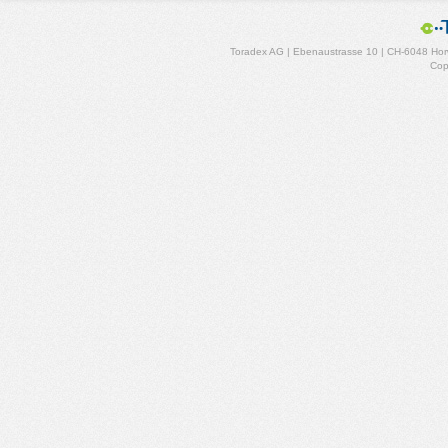
Toradex AG | Ebenaustrasse 10 | CH-6048 Horw
Cop