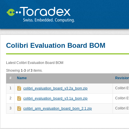
Colibri Evaluation Board BOM
Latest Colibri Evaluation Board BOM
Showing
1-3
of
3
items.
#
Name
Revisio
1
Colibri 
colibri_evaluation_board_v3.2a_bom.zip
2
Colibri 
colibri_evaluation_board_v3.1a_bom.zip
3
Colibri 
colibri_arm_evaluation_board_bom_2.1.zip